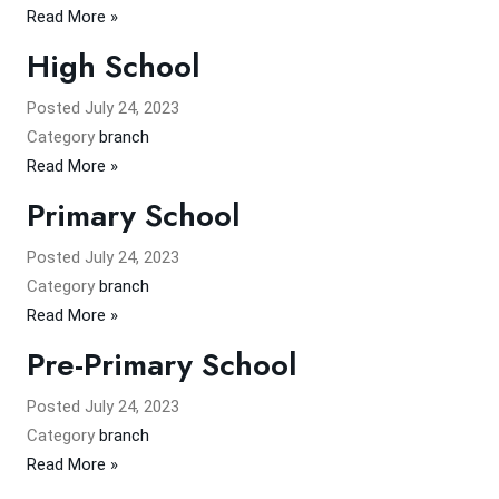
Read More »
High School
Posted
July 24, 2023
Category
branch
Read More »
Primary School
Posted
July 24, 2023
Category
branch
Read More »
Pre-Primary School
Posted
July 24, 2023
Category
branch
Read More »