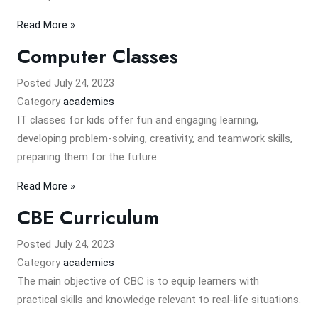
Read More »
Computer Classes
Posted
July 24, 2023
Category
academics
IT classes for kids offer fun and engaging learning,
developing problem-solving, creativity, and teamwork skills,
preparing them for the future.
Read More »
CBE Curriculum
Posted
July 24, 2023
Category
academics
The main objective of CBC is to equip learners with
practical skills and knowledge relevant to real-life situations.