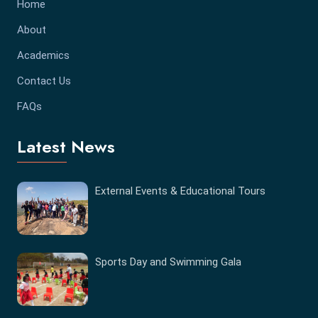
Home
About
Academics
Contact Us
FAQs
Latest News
External Events & Educational Tours
Sports Day and Swimming Gala