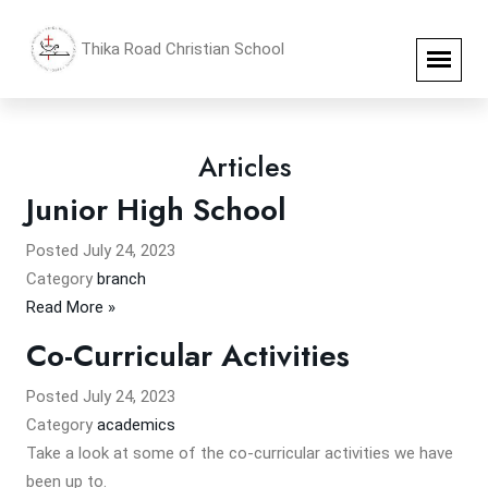
Thika Road Christian School
Articles
Junior High School
Posted
July 24, 2023
Category
branch
Read More »
Co-Curricular Activities
Posted
July 24, 2023
Category
academics
Take a look at some of the co-curricular activities we have
been up to.