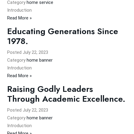
Category
home service
Introduction
Read More »
Educating Generations Since
1978.
Posted
July 22, 2023
Category
home banner
Introduction
Read More »
Raising Godly Leaders
Through Academic Excellence.
Posted
July 22, 2023
Category
home banner
Introduction
Read More »