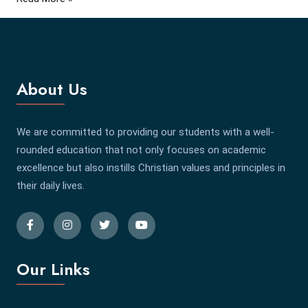
About Us
We are committed to providing our students with a well-
rounded education that not only focuses on academic
excellence but also instills Christian values and principles in
their daily lives.
Our Links