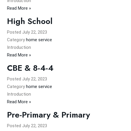
Introduction
Read More »
High School
Posted
July 22, 2023
Category
home service
​Introduction
Read More »
CBE & 8-4-4
Posted
July 22, 2023
Category
home service
Introduction
Read More »
Pre-Primary & Primary
Posted
July 22, 2023