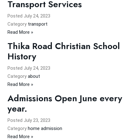
Transport Services
Posted
July 24, 2023
Category
transport
Read More »
Thika Road Christian School
History
Posted
July 24, 2023
Category
about
Read More »
Admissions Open June every
year.
Posted
July 23, 2023
Category
home admission
Read More »