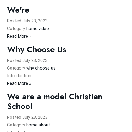
We're
Posted
July 23, 2023
Category
home video
Read More »
Why Choose Us
Posted
July 23, 2023
Category
why choose us
Introduction
Read More »
We are a model Christian
School
Posted
July 23, 2023
Category
home about