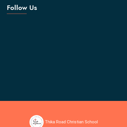
Follow Us
Thika Road Christian School